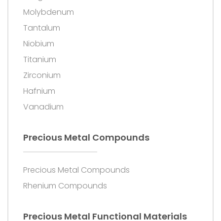
Molybdenum
Tantalum
Niobium
Titanium
Zirconium
Hafnium
Vanadium
Precious Metal Compounds
Precious Metal Compounds
Rhenium Compounds
Precious Metal Functional Materials