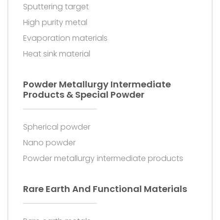
Sputtering target
High purity metal
Evaporation materials
Heat sink material
Powder Metallurgy Intermediate
Products & Special Powder
Spherical powder
Nano powder
Powder metallurgy intermediate products
Rare Earth And Functional Materials