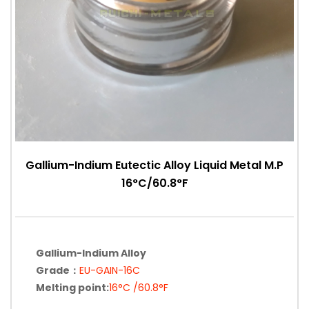
Gallium-Indium Eutectic Alloy Liquid Metal M.P
16°C/60.8°F
Gallium-Indium Alloy
Grade：
EU-GAIN-16C
Melting point:
16°C /60.8°F