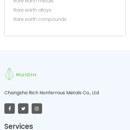
Rare earth metals
Rare earth alloys
Rare earth compounds
Changsha Rich Nonferrous Metals Co., Ltd
Services