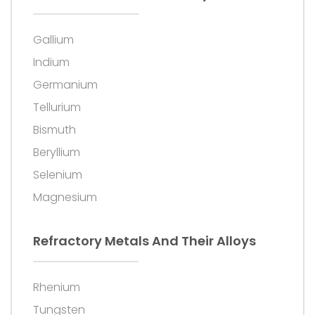
Gallium
Indium
Germanium
Tellurium
Bismuth
Beryllium
Selenium
Magnesium
Refractory Metals And Their Alloys
Rhenium
Tungsten