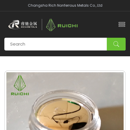
Changsha Rich Nonferrous Metals Co., Ltd