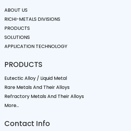
ABOUT US
RICHI-METALS DIVISIONS
PRODUCTS
SOLUTIONS
APPLICATION TECHNOLOGY
PRODUCTS
Eutectic Alloy / Liquid Metal
Rare Metals And Their Alloys
Refractory Metals And Their Alloys
More...
Contact Info