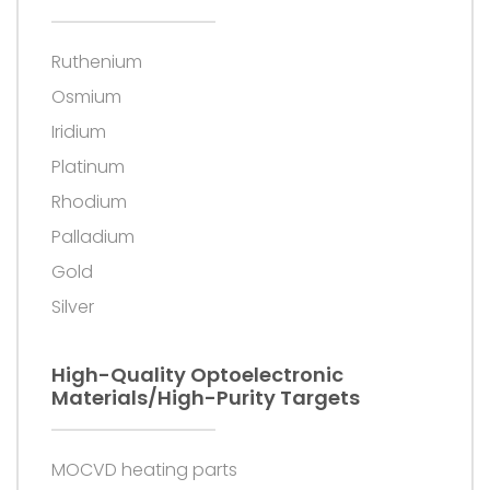
Ruthenium
Osmium
Iridium
Platinum
Rhodium
Palladium
Gold
Silver
High-Quality Optoelectronic
Materials/high-Purity Targets
MOCVD heating parts