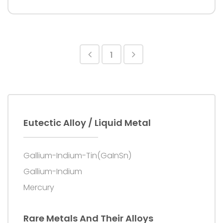
Purity: 99.99%+
1
Eutectic Alloy / Liquid Metal
Gallium-Indium-Tin(GaInSn)
Gallium-Indium
Mercury
Rare Metals And Their Alloys