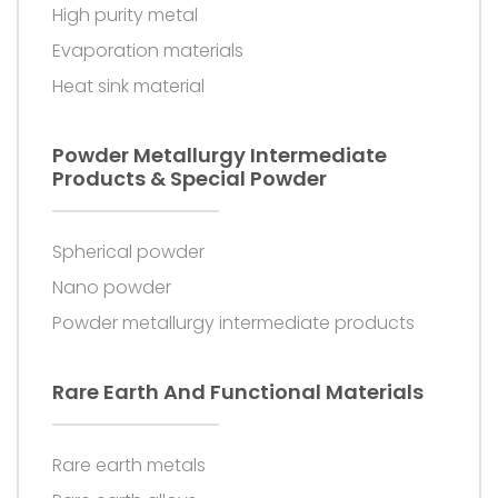
High purity metal
Evaporation materials
Heat sink material
Powder Metallurgy Intermediate
Products & Special Powder
Spherical powder
Nano powder
Powder metallurgy intermediate products
Rare Earth And Functional Materials
Rare earth metals