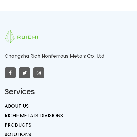
Changsha Rich Nonferrous Metals Co., Ltd
Services
ABOUT US
RICHI-METALS DIVISIONS
PRODUCTS
SOLUTIONS