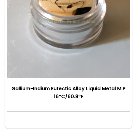
Gallium-Indium Eutectic Alloy Liquid Metal M.P
16°C/60.8°F