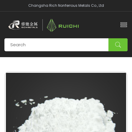
Changsha Rich Nonferrous Metals Co., Ltd