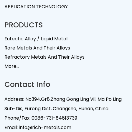
APPLICATION TECHNOLOGY
PRODUCTS
Eutectic Alloy / Liquid Metal
Rare Metals And Their Alloys
Refractory Metals And Their Alloys
More...
Contact Info
Address: No394.Gr8,Zhang Gong Ling Vil, Ma Po Ling
Sub-Dis, Furong Dist, Changsha, Hunan, China
Phone/Fax:
0086-731-84613739
Email:
info@rich-metals.com