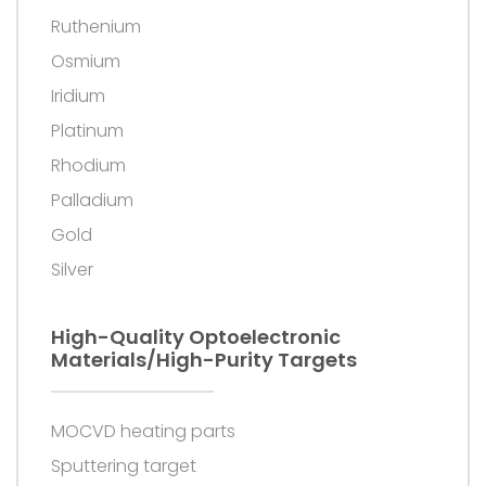
Ruthenium
Osmium
Iridium
Platinum
Rhodium
Palladium
Gold
Silver
High-Quality Optoelectronic
Materials/high-Purity Targets
MOCVD heating parts
Sputtering target