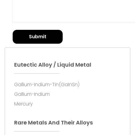
Submit
Eutectic Alloy / Liquid Metal
Gallium-Indium-Tin(GaInSn)
Gallium-Indium
Mercury
Rare Metals And Their Alloys