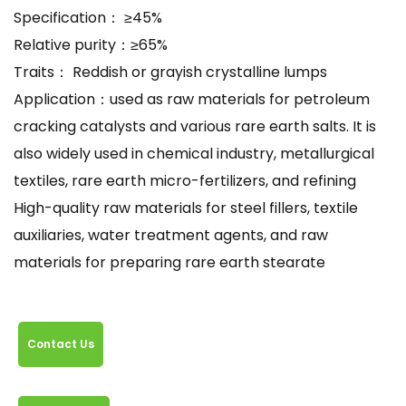
Specification： ≥45%
Relative purity：≥65%
Traits： Reddish or grayish crystalline lumps
Application：used as raw materials for petroleum
cracking catalysts and various rare earth salts. It is
also widely used in chemical industry, metallurgical
textiles, rare earth micro-fertilizers, and refining
High-quality raw materials for steel fillers, textile
auxiliaries, water treatment agents, and raw
materials for preparing rare earth stearate
Contact Us