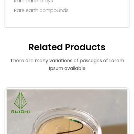
Rare earth alloys
Rare earth compounds
Related Products
There are many variations of passages of Lorem
Ipsum available