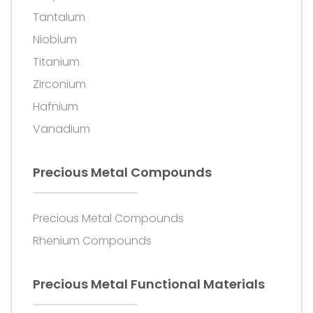
Tantalum
Niobium
Titanium
Zirconium
Hafnium
Vanadium
Precious Metal Compounds
Precious Metal Compounds
Rhenium Compounds
Precious Metal Functional Materials