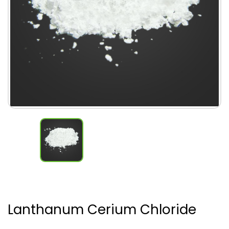
Lanthanum Cerium Chloride