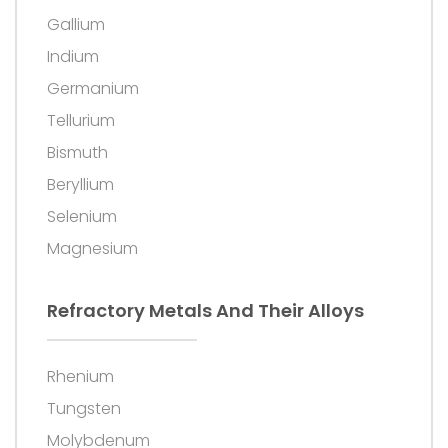
Gallium
Indium
Germanium
Tellurium
Bismuth
Beryllium
Selenium
Magnesium
Refractory Metals And Their Alloys
Rhenium
Tungsten
Molybdenum