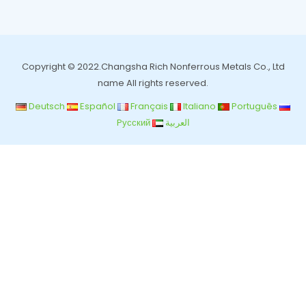
Copyright © 2022.Changsha Rich Nonferrous Metals Co., Ltd
name All rights reserved.
Deutsch
Español
Français
Italiano
Português
Pусский
العربية