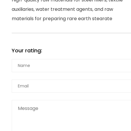
auxiliaries, water treatment agents, and raw
materials for preparing rare earth stearate
Your rating: