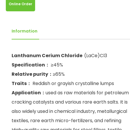
Online Order
Information
Lanthanum Cerium Chloride
(LaCe)Cl3
Specification：
≥45%
Relative purity：
≥65%
Traits：
Reddish or grayish crystalline lumps
Application：
used as raw materials for petroleum
cracking catalysts and various rare earth salts. It is
also widely used in chemical industry, metallurgical
textiles, rare earth micro-fertilizers, and refining
High-quality raw materials for steel fillers, textile