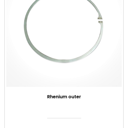
Rhenium outer