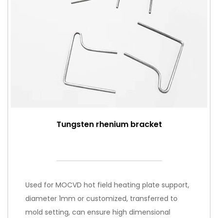
Tungsten rhenium bracket
Used for MOCVD hot field heating plate support,
diameter 1mm or customized, transferred to
mold setting, can ensure high dimensional