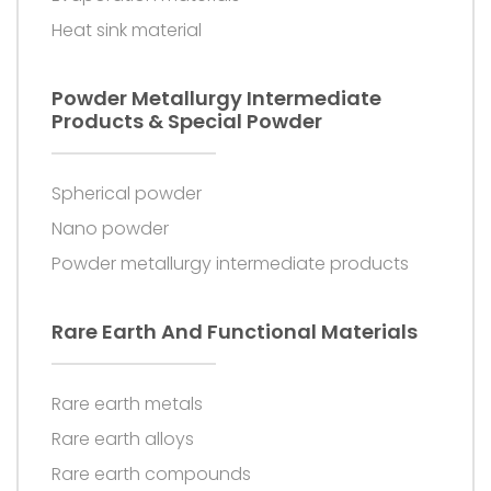
Heat sink material
Powder Metallurgy Intermediate
Products & Special Powder
Spherical powder
Nano powder
Powder metallurgy intermediate products
Rare Earth And Functional Materials
Rare earth metals
Rare earth alloys
Rare earth compounds