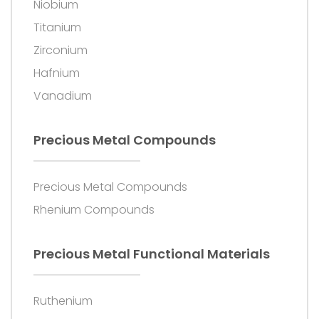
Niobium
Titanium
Zirconium
Hafnium
Vanadium
Precious Metal Compounds
Precious Metal Compounds
Rhenium Compounds
Precious Metal Functional Materials
Ruthenium