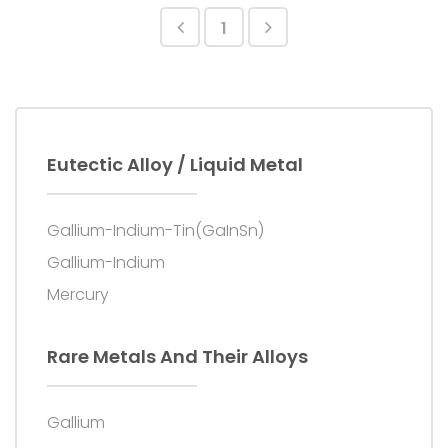
provided; product repair services are provided.
1
Eutectic Alloy / Liquid Metal
Gallium-Indium-Tin(GaInSn)
Gallium-Indium
Mercury
Rare Metals And Their Alloys
Gallium