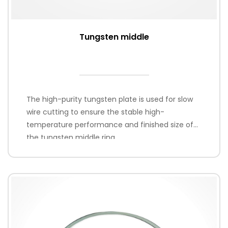
Tungsten middle
The high-purity tungsten plate is used for slow
wire cutting to ensure the stable high-
temperature performance and finished size of
the tungsten middle ring.
Thickness range: 1.2-2.4mm or customized
according to customer requirements