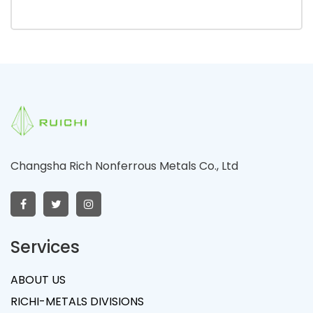
Changsha Rich Nonferrous Metals Co., Ltd
Services
ABOUT US
RICHI-METALS DIVISIONS