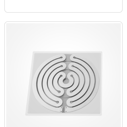
accuracy.