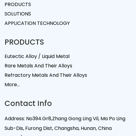
PRODUCTS
SOLUTIONS
APPLICATION TECHNOLOGY
PRODUCTS
Eutectic Alloy / Liquid Metal
Rare Metals And Their Alloys
Refractory Metals And Their Alloys
More...
Contact Info
Address: No394.Gr8,Zhang Gong Ling Vil, Ma Po Ling
Sub-Dis, Furong Dist, Changsha, Hunan, China