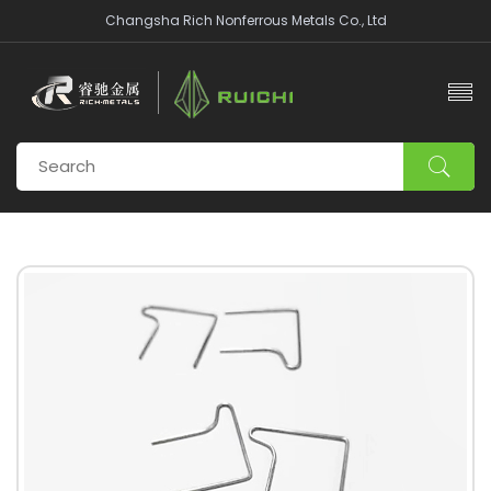
Changsha Rich Nonferrous Metals Co., Ltd