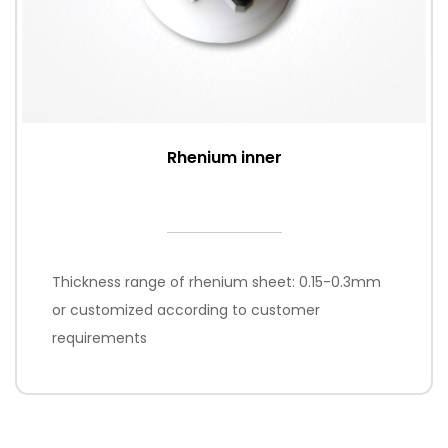
Rhenium inner
Thickness range of rhenium sheet: 0.15-0.3mm
or customized according to customer
requirements
Processing method: non-standard parts are
processed according to customer drawings;
standard accessories K465i, K700, A7 are