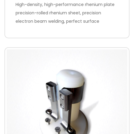
High-density, high-performance rhenium plate
precision-rolled rhenium sheet, precision
electron beam welding, perfect surface
treatment to achieve high emissivity.
Processing method: non-standard parts are
processed according to customer drawings;
standard accessories K465i, K700, A7 are
provided; product repair services are provided.