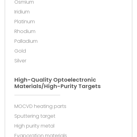
Osmium
Iridium
Platinum
Rhodium
Palladium
Gold
Silver
High-Quality Optoelectronic
Materials/high-Purity Targets
MOCVD heating parts
Sputtering target
High purity metal
Evaporation materials