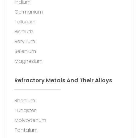
Indium
Germanium
Tellurium
Bismuth
Beryllium
Selenium
Magnesium
Refractory Metals And Their Alloys
Rhenium
Tungsten
Molybdenum
Tantalum