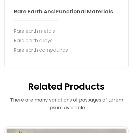
Rare Earth And Functional Materials
Rare earth metals
Rare earth alloys
Rare earth compounds
Related Products
There are many variations of passages of Lorem
Ipsum available