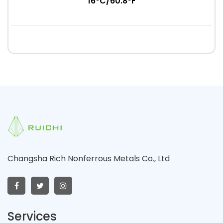
16°C/60.8°F
Changsha Rich Nonferrous Metals Co., Ltd
Services