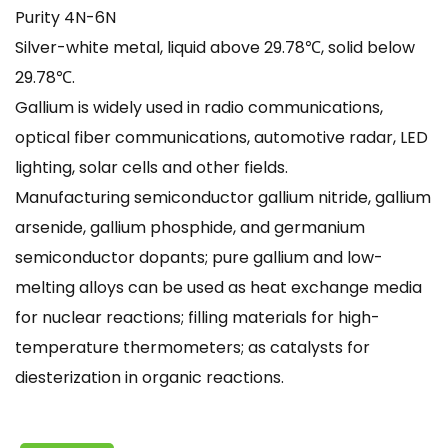
Purity 4N-6N
Silver-white metal, liquid above 29.78℃, solid below
29.78℃.
Gallium is widely used in radio communications,
optical fiber communications, automotive radar, LED
lighting, solar cells and other fields.
Manufacturing semiconductor gallium nitride, gallium
arsenide, gallium phosphide, and germanium
semiconductor dopants; pure gallium and low-
melting alloys can be used as heat exchange media
for nuclear reactions; filling materials for high-
temperature thermometers; as catalysts for
diesterization in organic reactions.