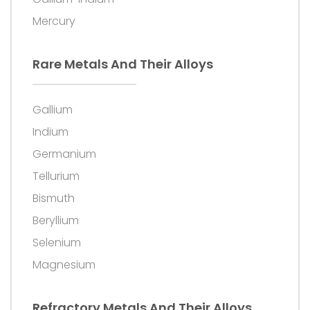
Mercury
Rare Metals And Their Alloys
Gallium
Indium
Germanium
Tellurium
Bismuth
Beryllium
Selenium
Magnesium
Refractory Metals And Their Alloys