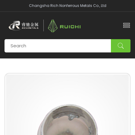
Changsha Rich Nonferrous Metals Co., Ltd