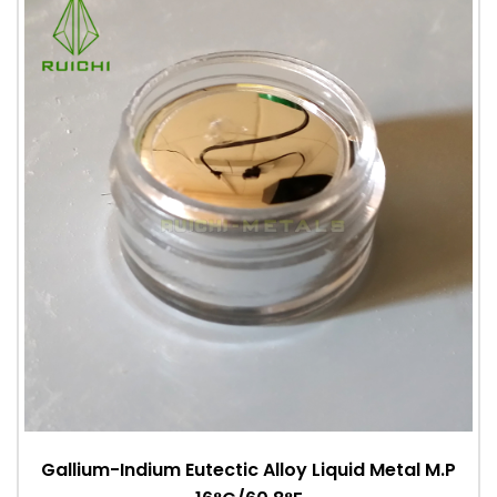
Gallium-Indium Eutectic Alloy Liquid Metal M.P