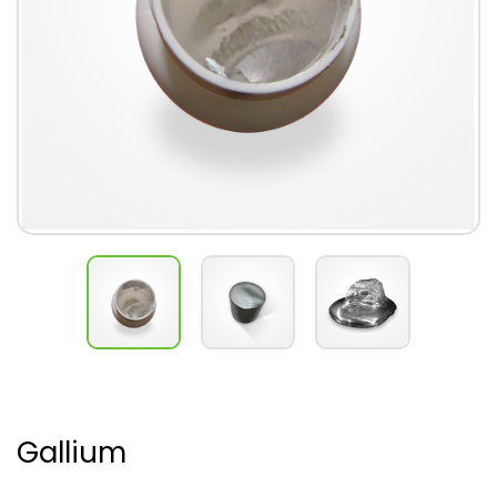
Gallium