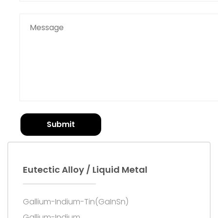
Submit
Eutectic Alloy / Liquid Metal
Gallium-Indium-Tin(GaInSn)
Gallium-Indium