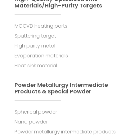
Materials/high-Purity Targets
MOCVD heating parts
Sputtering target
High purity metal
Evaporation materials
Heat sink material
Powder Metallurgy Intermediate
Products & Special Powder
Spherical powder
Nano powder
Powder metallurgy intermediate products