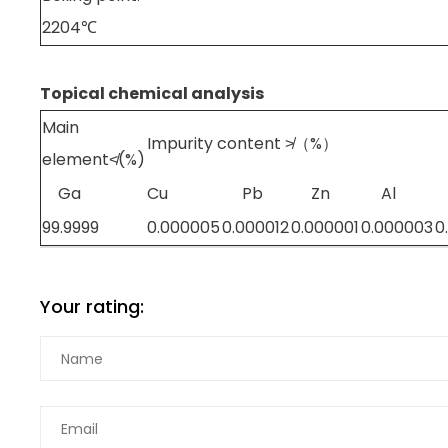
2204℃
Topical chemical analysis
Main
Impurity content ≯（%）
element≮(%)
Ga
Cu
Pb
Zn
Al
99.9999
0.000005
0.000012
0.000001
0.000003
0
Your rating: