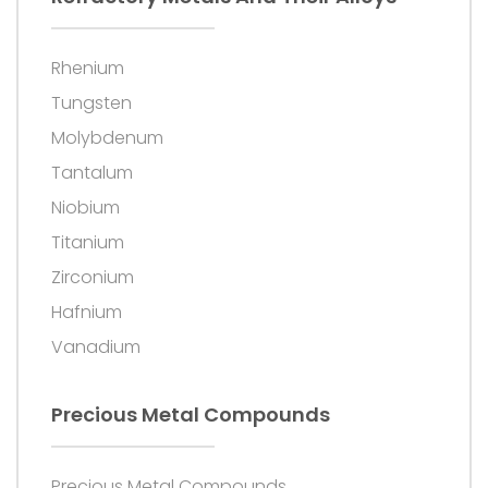
Rhenium
Tungsten
Molybdenum
Tantalum
Niobium
Titanium
Zirconium
Hafnium
Vanadium
Precious Metal Compounds
Precious Metal Compounds