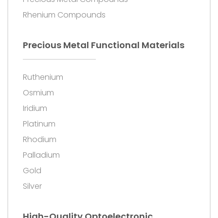
Rhenium Compounds
Precious Metal Functional Materials
Ruthenium
Osmium
Iridium
Platinum
Rhodium
Palladium
Gold
Silver
High-Quality Optoelectronic