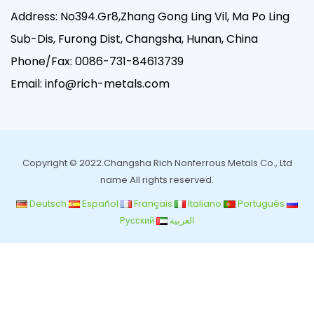
Address: No394.Gr8,Zhang Gong Ling Vil, Ma Po Ling
Sub-Dis, Furong Dist, Changsha, Hunan, China
Phone/Fax:
0086-731-84613739
Email:
info@rich-metals.com
Copyright © 2022.Changsha Rich Nonferrous Metals Co., Ltd
name All rights reserved.
Deutsch
Español
Français
Italiano
Português
Pусский
العربية