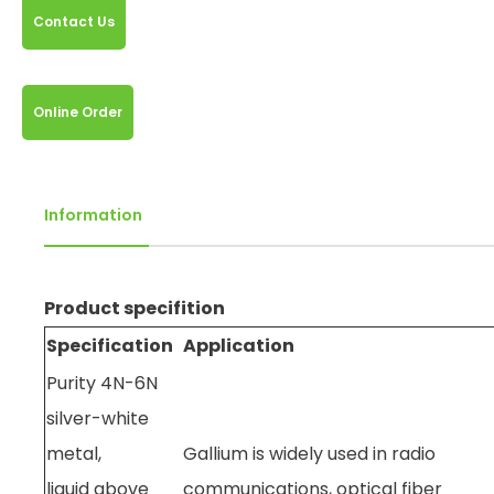
Contact Us
Online Order
Information
Product specifition
Specification
Application
Purity 4N-6N
silver-white
metal,
Gallium is widely used in radio
liquid above
communications, optical fiber