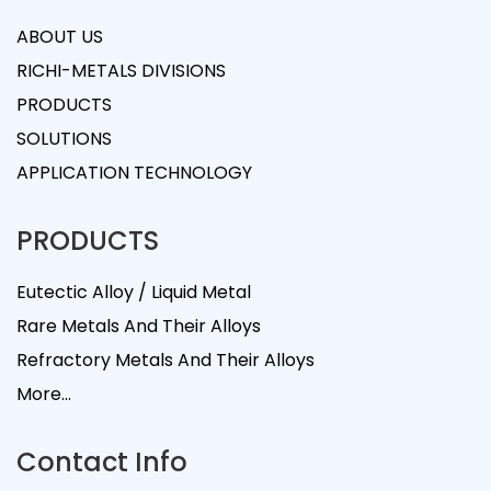
ABOUT US
RICHI-METALS DIVISIONS
PRODUCTS
SOLUTIONS
APPLICATION TECHNOLOGY
PRODUCTS
Eutectic Alloy / Liquid Metal
Rare Metals And Their Alloys
Refractory Metals And Their Alloys
More...
Contact Info