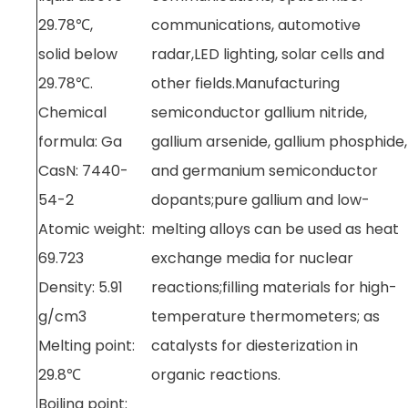
29.78℃,
communications, automotive
solid below
radar,LED lighting, solar cells and
29.78℃.
other fields.Manufacturing
Chemical
semiconductor gallium nitride,
formula: Ga
gallium arsenide, gallium phosphide,
CasN: 7440-
and germanium semiconductor
54-2
dopants;pure gallium and low-
Atomic weight:
melting alloys can be used as heat
69.723
exchange media for nuclear
Density: 5.91
reactions;filling materials for high-
g/cm3
temperature thermometers; as
Melting point:
catalysts for diesterization in
29.8℃
organic reactions.
Boiling point: